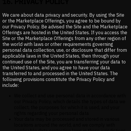
16
.
PRIVACY POLICY
We care about data privacy and security. By using the Site
or the Marketplace Offerings, you agree to be bound by
our Privacy Policy. Be advised the Site and the Marketplace
Offerings are hosted in the United States. If you access the
Site or the Marketplace Offerings from any other region of
the world with laws or other requirements governing
personal data collection, use, or disclosure that differ from
applicable laws in the United States, then through your
continued use of the Site, you are transferring your data to
the United States, and you agree to have your data
transferred to and processed in the United States. The
following provisions constitute the Privacy Policy and
include:
We collect and use personal data in accordance with
our Privacy Policy, which details the types of data we
collect, the purposes for which it is used, and your
rights regarding your personal data
Your data may be processed and stored in various
locations around the world, and we comply with
applicable data protection laws in these jurisdictions