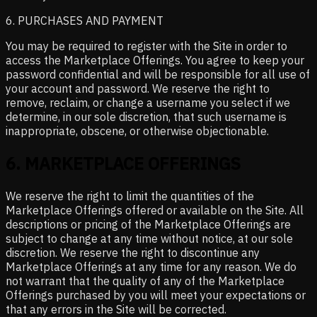
6. PURCHASES AND PAYMENT
You may be required to register with the Site in order to
access the Marketplace Offerings. You agree to keep your
password confidential and will be responsible for all use of
your account and password. We reserve the right to
remove, reclaim, or change a username you select if we
determine, in our sole discretion, that such username is
inappropriate, obscene, or otherwise objectionable.
6
.
MARKETPLACE OFFERINGS
We reserve the right to limit the quantities of the
Marketplace Offerings offered or available on the Site. All
descriptions or pricing of the Marketplace Offerings are
subject to change at any time without notice, at our sole
discretion. We reserve the right to discontinue any
Marketplace Offerings at any time for any reason. We do
not warrant that the quality of any of the Marketplace
Offerings purchased by you will meet your expectations or
that any errors in the Site will be corrected.