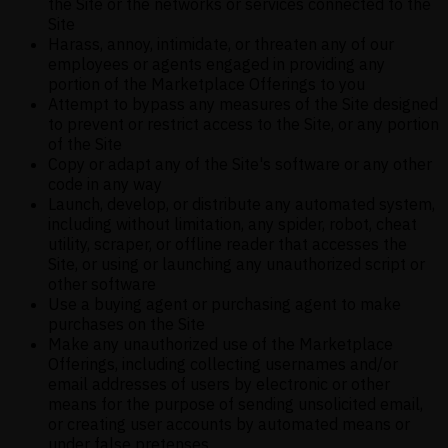
the Site or the networks or services connected to the
Site
Harass, annoy, intimidate, or threaten any of our
employees or agents engaged in providing any
portion of the Marketplace Offerings to you
Attempt to bypass any measures of the Site designed
to prevent or restrict access to the Site, or any portion
of the Site
Copy or adapt any of the Site's software or any other
code in any way
Launch, develop, or distribute any automated system,
including without limitation, any spider, robot, cheat
utility, scraper, or offline reader that accesses the
Site, or using or launching any unauthorized script or
other software
Use a buying agent or purchasing agent to make
purchases on the Site
Make any unauthorized use of the Marketplace
Offerings, including collecting usernames and/or
email addresses of users by electronic or other
means for the purpose of sending unsolicited email,
or creating user accounts by automated means or
under false pretenses