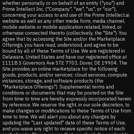
whether personally or on behalf of an entity ("you") and
Prime Intellect Inc. ("Company", "we", "us", or "our"),
concerning your access to and use of the Prime Intellect.ai
website as well as any other media form, media channel,
mobile website or mobile application related, linked, or
otherwise connected thereto (collectively, the "Site"). You
agree that by accessing the Site and/or the Marketplace
Offerings, you have read, understood, and agree to be
bound by all of these Terms of Use. We are registered in
Delaware, United States and have our registered office at
1111B S Governors Ave STE 7703, Dover, DE 19904. The
Site provides an online marketplace for the following
goods, products, and/or services: cloud services, compute
instances, storage, and software products (the
"Marketplace Offerings"). Supplemental terms and
conditions or documents that may be posted on the Site
from time to time are hereby expressly incorporated herein
by reference. We reserve the right, in our sole discretion, to
make changes or modifications to these Terms of Use from
time to time. We will alert you about any changes by
updating the "Last updated" date of these Terms of Use,
and you waive any right to receive specific notice of each