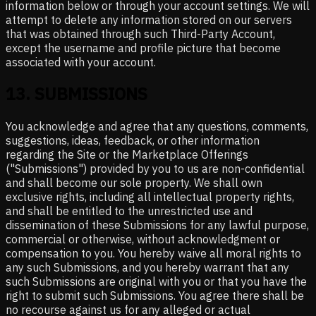
information below or through your account settings. We will
attempt to delete any information stored on our servers
that was obtained through such Third-Party Account,
except the username and profile picture that become
associated with your account.
13
.
SUBMISSIONS
You acknowledge and agree that any questions, comments,
suggestions, ideas, feedback, or other information
regarding the Site or the Marketplace Offerings
("Submissions") provided by you to us are non-confidential
and shall become our sole property. We shall own
exclusive rights, including all intellectual property rights,
and shall be entitled to the unrestricted use and
dissemination of these Submissions for any lawful purpose,
commercial or otherwise, without acknowledgment or
compensation to you. You hereby waive all moral rights to
any such Submissions, and you hereby warrant that any
such Submissions are original with you or that you have the
right to submit such Submissions. You agree there shall be
no recourse against us for any alleged or actual