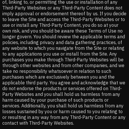
of, linking to, or permitting the use or installation of any
Third-Party Websites or any Third-Party Content does not
imply approval or endorsement thereof by us. If you decide
to leave the Site and access the Third-Party Websites or to
use or install any Third-Party Content, you do so at your
own risk, and you should be aware these Terms of Use no
longer govern. You should review the applicable terms and
policies, including privacy and data gathering practices, of
any website to which you navigate from the Site or relating
to any applications you use or install from the Site. Any
purchases you make through Third-Party Websites will be
through other websites and from other companies, and we
take no responsibility whatsoever in relation to such
purchases which are exclusively between you and the
applicable third party. You agree and acknowledge that we
do not endorse the products or services offered on Third-
Party Websites and you shall hold us harmless from any
harm caused by your purchase of such products or
services. Additionally, you shall hold us harmless from any
losses sustained by you or harm caused to you relating to
or resulting in any way from any Third-Party Content or any
contact with Third-Party Websites.