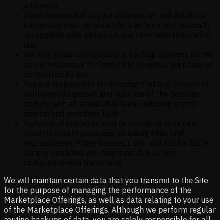
address it
Upon termination of your Account, we will delete or
anonymize your personal data within a commercially
reasonable time period, unless otherwise required by
law
We may retain certain data in backup systems for the
period necessary for legitimate business purposes or
as required by law
You are responsible for ensuring that any content or
software you export, and your use of the Services
comply with all applicable laws, including export
control and sanctions laws
Violation of export control or sanctions laws can
result in severe penalties, including fines and
imprisonment, Prime Intellect, Inc., will not be liable
for any penalties you may incur due to non-
compliance with these laws
We will maintain certain data that you transmit to the Site
for the purpose of managing the performance of the
Marketplace Offerings, as well as data relating to your use
of the Marketplace Offerings. Although we perform regular
routine backups of data, you are solely responsible for all