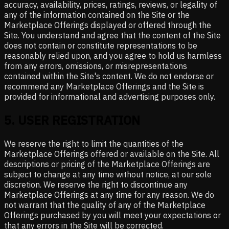
accuracy, availability, prices, ratings, reviews, or legality of
any of the information contained on the Site or the
Marketplace Offerings displayed or offered through the
Site. You understand and agree that the content of the Site
does not contain or constitute representations to be
reasonably relied upon, and you agree to hold us harmless
from any errors, omissions, or misrepresentations
contained within the Site's content. We do not endorse or
recommend any Marketplace Offerings and the Site is
provided for informational and advertising purposes only.
5
.
USER REGISTRATION
We reserve the right to limit the quantities of the
Marketplace Offerings offered or available on the Site. All
descriptions or pricing of the Marketplace Offerings are
subject to change at any time without notice, at our sole
discretion. We reserve the right to discontinue any
Marketplace Offerings at any time for any reason. We do
not warrant that the quality of any of the Marketplace
Offerings purchased by you will meet your expectations or
that any errors in the Site will be corrected.