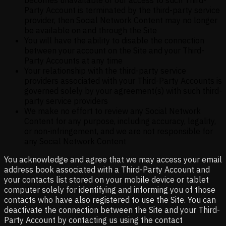
Party Account is terminated by the third-party service
provider, then Social Network Content may no longer
be available on and through the Site
You will have the ability to disable the connection
between your account on the Site and your Third-
Party Accounts at any time
Your relationship with the third-party service
providers associated with your Third-Party Accounts is
governed solely by your agreement(s) with such third-
party service providers
We make no effort to review any Social Network
Content for any purpose, including accuracy, legality,
or non-infringement, and we are not responsible for
any Social Network Content
You acknowledge and agree that we may access your email
address book associated with a Third-Party Account and
your contacts list stored on your mobile device or tablet
computer solely for identifying and informing you of those
contacts who have also registered to use the Site. You can
deactivate the connection between the Site and your Third-
Party Account by contacting us using the contact