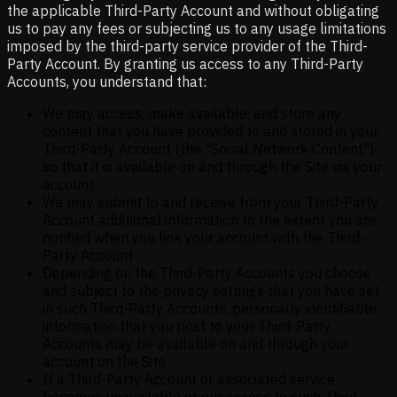
the applicable Third-Party Account and without obligating
us to pay any fees or subjecting us to any usage limitations
imposed by the third-party service provider of the Third-
Party Account. By granting us access to any Third-Party
Accounts, you understand that:
We may access, make available, and store any
content that you have provided to and stored in your
Third-Party Account (the "Social Network Content")
so that it is available on and through the Site via your
account
We may submit to and receive from your Third-Party
Account additional information to the extent you are
notified when you link your account with the Third-
Party Account
Depending on the Third-Party Accounts you choose
and subject to the privacy settings that you have set
in such Third-Party Accounts, personally identifiable
information that you post to your Third-Party
Accounts may be available on and through your
account on the Site
If a Third-Party Account or associated service
becomes unavailable or our access to such Third-