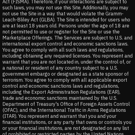
Act (FISMA). Therefore, if your interactions are subject to
such laws, you may not use this Site. Additionally, you may
not use the Site in a way that would violate the Gramm-
Leach-Bliley Act (GLBA). The Site is intended for users who
are at least 18 years old. Persons under the age of 18 are
not permitted to use or register for the Site or use the
Marketplace Offerings. The Services are subject to U.S. and
international export control and economic sanctions laws.
You agree to comply with all such laws and regulations,
including obtaining any required licenses. You represent and
warrant that you are not located in, under the control of, or
a national or resident of any country subject to a U.S.
government embargo or designated as a state sponsor of
terrorism. You agree to comply with all applicable export
control and economic sanctions laws and regulations,
including the Export Administration Regulations (EAR),
trade and economic sanctions maintained by the U.S.
Department of Treasury's Office of Foreign Assets Control
(OFAC), and the International Traffic in Arms Regulations
(ITAR). You represent and warrant that you and your
financial institutions, or any party that owns or controls you
or your financial institutions, are not designated on any list
of prohibited or restricted parties by the United Nations