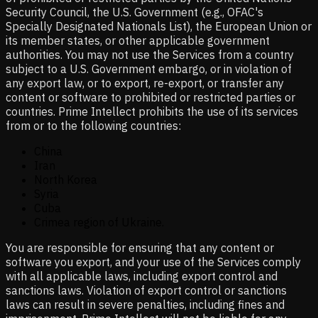
Security Council, the U.S. Government (e.g., OFAC's
Specially Designated Nationals List), the European Union or
its member states, or other applicable government
authorities. You may not use the Services from a country
subject to a U.S. Government embargo, or in violation of
any export law, or to export, re-export, or transfer any
content or software to prohibited or restricted parties or
countries. Prime Intellect prohibits the use of its services
from or to the following countries:
China
Iran
North Korea
Syria
Cuba
Crimea region of Ukraine.
You are responsible for ensuring that any content or
software you export, and your use of the Services comply
with all applicable laws, including export control and
sanctions laws. Violation of export control or sanctions
laws can result in severe penalties, including fines and