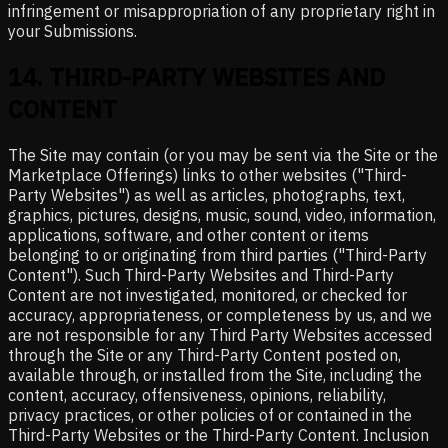
infringement or misappropriation of any proprietary right in
your Submissions.
14
.
THIRD-PARTY WEBSITES AND
CONTENT
The Site may contain (or you may be sent via the Site or the
Marketplace Offerings) links to other websites ("Third-
Party Websites") as well as articles, photographs, text,
graphics, pictures, designs, music, sound, video, information,
applications, software, and other content or items
belonging to or originating from third parties ("Third-Party
Content"). Such Third-Party Websites and Third-Party
Content are not investigated, monitored, or checked for
accuracy, appropriateness, or completeness by us, and we
are not responsible for any Third Party Websites accessed
through the Site or any Third-Party Content posted on,
available through, or installed from the Site, including the
content, accuracy, offensiveness, opinions, reliability,
privacy practices, or other policies of or contained in the
Third-Party Websites or the Third-Party Content. Inclusion