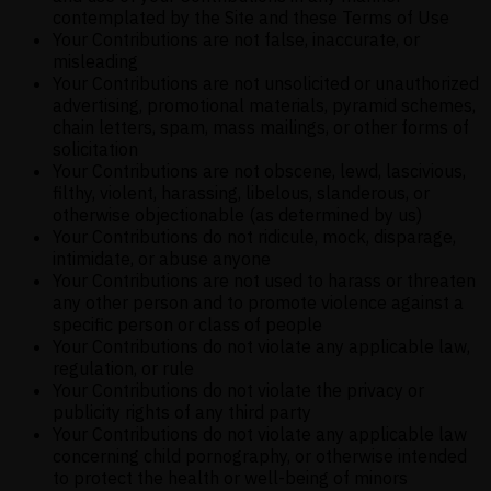
contemplated by the Site and these Terms of Use
Your Contributions are not false, inaccurate, or
misleading
Your Contributions are not unsolicited or unauthorized
advertising, promotional materials, pyramid schemes,
chain letters, spam, mass mailings, or other forms of
solicitation
Your Contributions are not obscene, lewd, lascivious,
filthy, violent, harassing, libelous, slanderous, or
otherwise objectionable (as determined by us)
Your Contributions do not ridicule, mock, disparage,
intimidate, or abuse anyone
Your Contributions are not used to harass or threaten
any other person and to promote violence against a
specific person or class of people
Your Contributions do not violate any applicable law,
regulation, or rule
Your Contributions do not violate the privacy or
publicity rights of any third party
Your Contributions do not violate any applicable law
concerning child pornography, or otherwise intended
to protect the health or well-being of minors