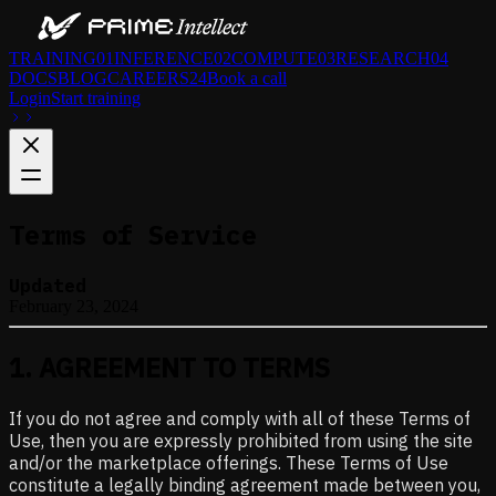
TRAINING
01
INFERENCE
02
COMPUTE
03
RESEARCH
04
DOCS
BLOG
CAREERS
24
Book a call
Login
Start training
Terms of Service
Updated
February 23, 2024
1
.
AGREEMENT TO TERMS
If you do not agree and comply with all of these Terms of
Use, then you are expressly prohibited from using the site
and/or the marketplace offerings. These Terms of Use
constitute a legally binding agreement made between you,