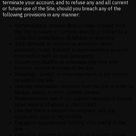
terminate your account, and to refuse any and all current
or future use of the Site, should you breach any of the
following provisions in any manner:
Systematically retrieve data or other content from
the Site to create or compile, directly or indirectly, a
collection, compilation, database, or directory
Trick, defraud, or mislead us and other users,
especially in any attempt to learn sensitive account
information such as user passwords
Circumvent, disable, or otherwise interfere with
security-related features of the Site
Disparage, tarnish, or otherwise harm, in our opinion,
us and/or the Site
Use any information obtained from the Site in order to
harass, abuse, or harm another person
Make improper use of our support services or submit
false reports of abuse or misconduct
Use the Site in a manner inconsistent with any
applicable laws or regulations
Engage in unauthorized framing of or linking to the
Site
Upload or attempt to upload or to transmit viruses,