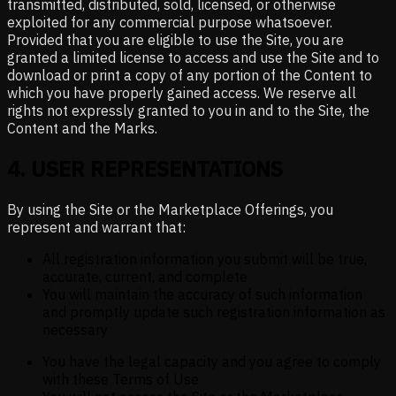
transmitted, distributed, sold, licensed, or otherwise
exploited for any commercial purpose whatsoever.
Provided that you are eligible to use the Site, you are
granted a limited license to access and use the Site and to
download or print a copy of any portion of the Content to
which you have properly gained access. We reserve all
rights not expressly granted to you in and to the Site, the
Content and the Marks.
4
.
USER REPRESENTATIONS
By using the Site or the Marketplace Offerings, you
represent and warrant that:
All registration information you submit will be true,
accurate, current, and complete
You will maintain the accuracy of such information
and promptly update such registration information as
necessary
You have the legal capacity and you agree to comply
with these Terms of Use