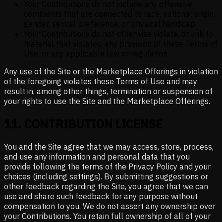
Your Contributions do not include any offensive
comments that are connected to race, national origin,
gender, sexual preference, or physical handicap
Your Contributions do not otherwise violate, or link to
material that violates, any provision of these Terms of
Use, or any applicable law or regulation.
Any use of the Site or the Marketplace Offerings in violation
of the foregoing violates these Terms of Use and may
result in, among other things, termination or suspension of
your rights to use the Site and the Marketplace Offerings.
11
.
CONTRIBUTION LICENSE
You and the Site agree that we may access, store, process,
and use any information and personal data that you
provide following the terms of the Privacy Policy and your
choices (including settings). By submitting suggestions or
other feedback regarding the Site, you agree that we can
use and share such feedback for any purpose without
compensation to you. We do not assert any ownership over
your Contributions. You retain full ownership of all of your