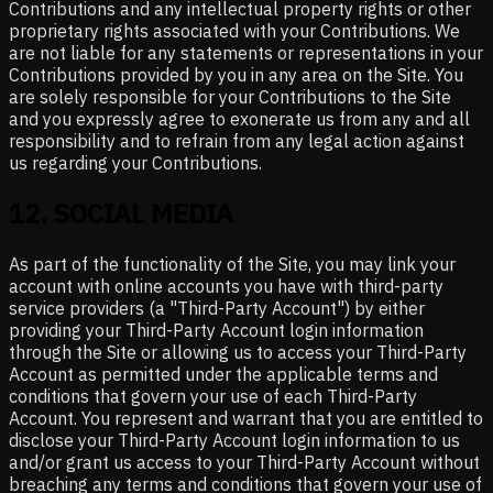
Contributions and any intellectual property rights or other
proprietary rights associated with your Contributions. We
are not liable for any statements or representations in your
Contributions provided by you in any area on the Site. You
are solely responsible for your Contributions to the Site
and you expressly agree to exonerate us from any and all
responsibility and to refrain from any legal action against
us regarding your Contributions.
12
.
SOCIAL MEDIA
As part of the functionality of the Site, you may link your
account with online accounts you have with third-party
service providers (a "Third-Party Account") by either
providing your Third-Party Account login information
through the Site or allowing us to access your Third-Party
Account as permitted under the applicable terms and
conditions that govern your use of each Third-Party
Account. You represent and warrant that you are entitled to
disclose your Third-Party Account login information to us
and/or grant us access to your Third-Party Account without
breaching any terms and conditions that govern your use of