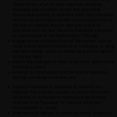
Trojan horses et al., or other material, including
excessive use of capital letters and spamming
(continuous posting of repetitive text), that interferes
with any party's uninterrupted use and enjoyment of
the Site or modifies, impairs, disrupts, alters, or
interferes with the use, features, functions, operation,
or maintenance of the Marketplace Offerings
Engage in any automated use of the system, such as
using scripts to send comments or messages, or using
any data mining, robots, or similar data gathering and
extraction tools
Delete the copyright or other proprietary rights notice
from any Content
Attempt to impersonate another user or person or
use the username of another user
Upload or attempt to upload or to transmit any
material that acts as a passive or active information
collection or transmission mechanism sometimes
referred to as "spyware" or "passive collection
mechanisms" or "pcms"
Interfere with, disrupt, or create an undue burden on