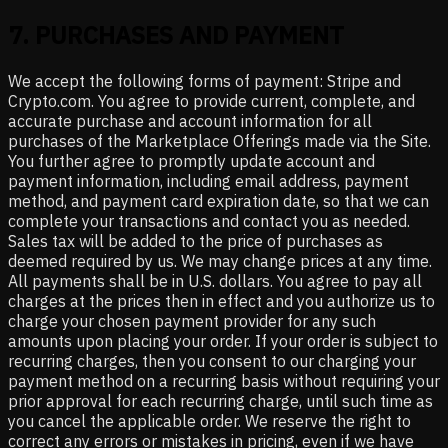
7
.
PURCHASES AND PAYMENT
We accept the following forms of payment: Stripe and
Crypto.com. You agree to provide current, complete, and
accurate purchase and account information for all
purchases of the Marketplace Offerings made via the Site.
You further agree to promptly update account and
payment information, including email address, payment
method, and payment card expiration date, so that we can
complete your transactions and contact you as needed.
Sales tax will be added to the price of purchases as
deemed required by us. We may change prices at any time.
All payments shall be in U.S. dollars. You agree to pay all
charges at the prices then in effect and you authorize us to
charge your chosen payment provider for any such
amounts upon placing your order. If your order is subject to
recurring charges, then you consent to our charging your
payment method on a recurring basis without requiring your
prior approval for each recurring charge, until such time as
you cancel the applicable order. We reserve the right to
correct any errors or mistakes in pricing, even if we have