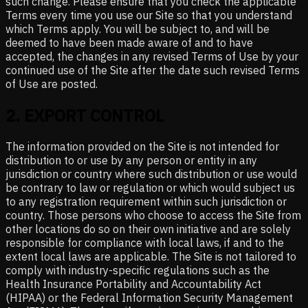
such change. Please ensure that you check the applicable
Terms every time you use our Site so that you understand
which Terms apply. You will be subject to, and will be
deemed to have been made aware of and to have
accepted, the changes in any revised Terms of Use by your
continued use of the Site after the date such revised Terms
of Use are posted.
2
.
EXPORT CONTROL
The information provided on the Site is not intended for
distribution to or use by any person or entity in any
jurisdiction or country where such distribution or use would
be contrary to law or regulation or which would subject us
to any registration requirement within such jurisdiction or
country. Those persons who choose to access the Site from
other locations do so on their own initiative and are solely
responsible for compliance with local laws, if and to the
extent local laws are applicable. The Site is not tailored to
comply with industry-specific regulations such as the
Health Insurance Portability and Accountability Act
(HIPAA) or the Federal Information Security Management