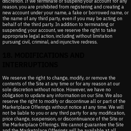
discretion. If we terminate or suspend your account for any
reason, you are prohibited from registering and creating a
new account under your name, a fake or borrowed name, or
the name of any third party, even if you may be acting on
behalf of the third party. In addition to terminating or
suspending your account, we reserve the right to take
appropriate legal action, including without limitation
pursuing civil, criminal, and injunctive redress.
18
.
MODIFICATIONS AND
INTERRUPTIONS
We reserve the right to change, modify, or remove the
contents of the Site at any time or for any reason at our
sole discretion without notice. However, we have no
obligation to update any information on our Site. We also
reserve the right to modify or discontinue all or part of the
Marketplace Offerings without notice at any time. We will
not be liable to you or any third party for any modification,
price change, suspension, or discontinuance of the Site or
the Marketplace Offerings. We cannot guarantee the Site
and the Marketplace Offerings will be available at all