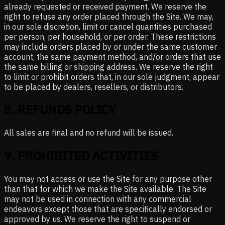
already requested or received payment. We reserve the
right to refuse any order placed through the Site. We may,
in our sole discretion, limit or cancel quantities purchased
per person, per household, or per order. These restrictions
may include orders placed by or under the same customer
account, the same payment method, and/or orders that use
the same billing or shipping address. We reserve the right
to limit or prohibit orders that, in our sole judgment, appear
to be placed by dealers, resellers, or distributors.
8
.
REFUNDS POLICY
All sales are final and no refund will be issued.
9
.
PROHIBITED ACTIVITIES
You may not access or use the Site for any purpose other
than that for which we make the Site available. The Site
may not be used in connection with any commercial
endeavors except those that are specifically endorsed or
approved by us. We reserve the right to suspend or