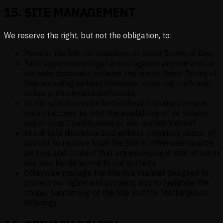
15
.
SITE MANAGEMENT
We reserve the right, but not the obligation, to:
Monitor the Site for violations of these Terms of Use
Take appropriate legal action against anyone who, in
our sole discretion, violates the law or these Terms of
Use, including without limitation, reporting such user
to law enforcement authorities
In our sole discretion and without limitation, refuse,
restrict access to, limit the availability of, or disable
any of your Contributions or any portion thereof
In our sole discretion and without limitation, notice, or
liability, to remove from the Site or otherwise disable
all files and content that are excessive in size or are in
any way burdensome to our systems
Otherwise manage the Site in a manner designed to
protect our rights and property and to facilitate the
proper functioning of the Site and the Marketplace
Offerings