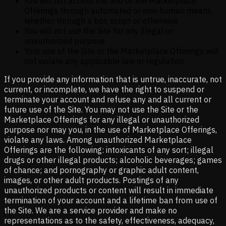
You will not access the Site or the Marketplace
Offerings through automated or non-human means,
whether through a bot, script or otherwise
You will not use the Site for any illegal or
unauthorized purpose
Your use of the Site or the Marketplace Offerings will
not violate any applicable law or regulation
If you provide any information that is untrue, inaccurate, not
current, or incomplete, we have the right to suspend or
terminate your account and refuse any and all current or
future use of the Site. You may not use the Site or the
Marketplace Offerings for any illegal or unauthorized
purpose nor may you, in the use of Marketplace Offerings,
violate any laws. Among unauthorized Marketplace
Offerings are the following: intoxicants of any sort; illegal
drugs or other illegal products; alcoholic beverages; games
of chance; and pornography or graphic adult content,
images, or other adult products. Postings of any
unauthorized products or content will result in immediate
termination of your account and a lifetime ban from use of
the Site. We are a service provider and make no
representations as to the safety, effectiveness, adequacy,