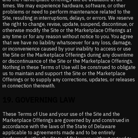
times. We may experience hardware, software, or other
problems or need to perform maintenance related to the
Site, resulting in interruptions, delays, or errors. We reserve
the right to change, revise, update, suspend, discontinue, or
otherwise modify the Site or the Marketplace Offerings at
any time or for any reason without notice to you. You agree
that we have no liability whatsoever for any loss, damage,
or inconvenience caused by your inability to access or use
the Site or the Marketplace Offerings during any downtime
or discontinuance of the Site or the Marketplace Offerings.
Nothing in these Terms of Use will be construed to obligate
us to maintain and support the Site or the Marketplace
Offerings or to supply any corrections, updates, or releases
in connection therewith.
19
.
GOVERNING LAW
These Terms of Use and your use of the Site and the
Marketplace Offerings are governed by and construed in
accordance with the laws of the State of Delaware
applicable to agreements made and to be entirely