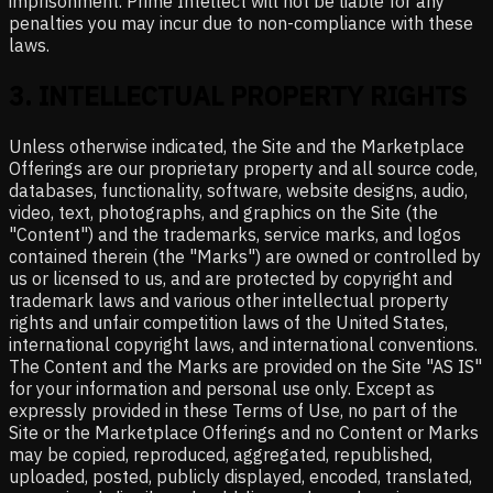
imprisonment. Prime Intellect will not be liable for any
penalties you may incur due to non-compliance with these
laws.
3
.
INTELLECTUAL PROPERTY RIGHTS
Unless otherwise indicated, the Site and the Marketplace
Offerings are our proprietary property and all source code,
databases, functionality, software, website designs, audio,
video, text, photographs, and graphics on the Site (the
"Content") and the trademarks, service marks, and logos
contained therein (the "Marks") are owned or controlled by
us or licensed to us, and are protected by copyright and
trademark laws and various other intellectual property
rights and unfair competition laws of the United States,
international copyright laws, and international conventions.
The Content and the Marks are provided on the Site "AS IS"
for your information and personal use only. Except as
expressly provided in these Terms of Use, no part of the
Site or the Marketplace Offerings and no Content or Marks
may be copied, reproduced, aggregated, republished,
uploaded, posted, publicly displayed, encoded, translated,