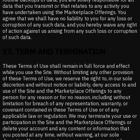
data that you transmit or that relates to any activity you
have undertaken using the Marketplace Offerings. You
agree that we shall have no liability to you for any loss or
corruption of any such data, and you hereby waive any right
of action against us arising from any such loss or corruption
of such data.
17
.
TERM AND TERMINATION
These Terms of Use shall remain in full force and effect
while you use the Site. Without limiting any other provision
of these Terms of Use, we reserve the right to, in our sole
discretion and without notice or liability, deny access to and
use of the Site and the Marketplace Offerings to any
person for any reason or for no reason, including without
limitation for breach of any representation, warranty, or
covenant contained in these Terms of Use or of any
applicable law or regulation. We may terminate your use or
participation in the Site and the Marketplace Offerings or
delete your account and any content or information that
you posted at any time, without warning, at our sole