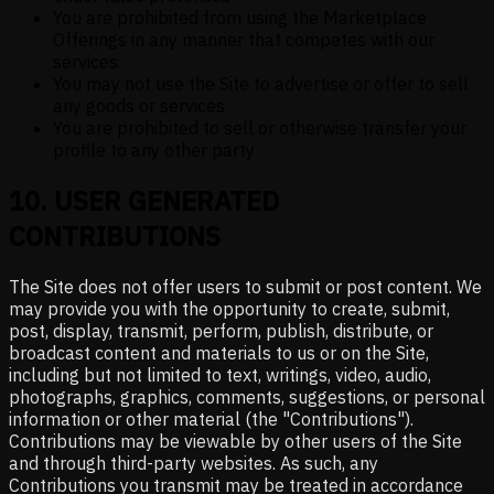
You are prohibited from using the Marketplace
Offerings in any manner that competes with our
services
You may not use the Site to advertise or offer to sell
any goods or services
You are prohibited to sell or otherwise transfer your
profile to any other party
10
.
USER GENERATED
CONTRIBUTIONS
The Site does not offer users to submit or post content. We
may provide you with the opportunity to create, submit,
post, display, transmit, perform, publish, distribute, or
broadcast content and materials to us or on the Site,
including but not limited to text, writings, video, audio,
photographs, graphics, comments, suggestions, or personal
information or other material (the "Contributions").
Contributions may be viewable by other users of the Site
and through third-party websites. As such, any
Contributions you transmit may be treated in accordance