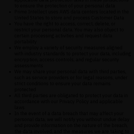
to ensure the protection of your personal data
Prime Intellect uses AWS data centers located in the
United States to store and process Customer Data
You have the right to access, correct, delete, or
restrict your personal data. You may also object to
certain processing activities and request data
portability
We employ a variety of security measures aligned
with industry standards to protect your data, including
encryption, access controls, and regular security
assessments
We may share your personal data with third parties,
such as service providers or for legal reasons, under
strict conditions to ensure your data remains
protected
All third parties are obligated to protect your data in
accordance with our Privacy Policy and applicable
laws
In the event of a data breach that may affect your
personal data, we will notify you without undue delay
and provide information on the nature of the breach,
the data involved, and the measures we are taking to