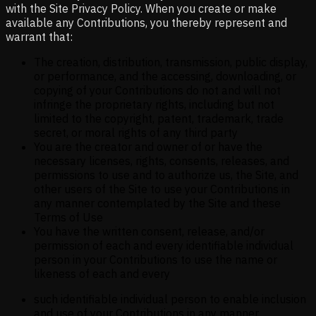
with the Site Privacy Policy. When you create or make
available any Contributions, you thereby represent and
warrant that:
The creation, distribution, transmission, public display,
or performance, and the accessing, downloading, or
copying of your Contributions do not and will not
infringe the proprietary rights, including but not
limited to the copyright, patent, trademark, trade
secret, or moral rights of any third party
You are the creator and owner of or have the
necessary licenses, rights, consents, releases, and
permissions to use and to authorize us, the Site, and
other users of the Site to use your Contributions in
any manner contemplated by the Site and these
Terms of Use
You have the written consent, release, and/or
permission of each and every identifiable individual
person in your Contributions to use the name or
likeness of each and every
such identifiable individual person to enable inclusion
and use of your Contributions in any manner