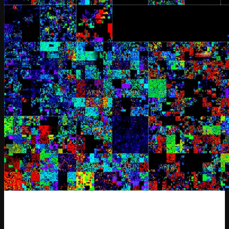
SYNTHETIC-1 Release: Two