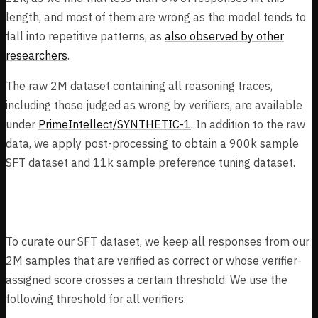
length, and most of them are wrong as the model tends to
fall into repetitive patterns, as
also observed by other
researchers
.
The raw 2M dataset containing all reasoning traces,
including those judged as wrong by verifiers, are available
under
PrimeIntellect/SYNTHETIC-1
. In addition to the raw
data, we apply post-processing to obtain a 900k sample
SFT dataset and 11k sample preference tuning dataset.
SFT Dataset
To curate our SFT dataset, we keep all responses from our
2M samples that are verified as correct or whose verifier-
assigned score crosses a certain threshold. We use the
following threshold for all verifiers.