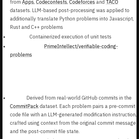
from
Apps
,
Codecontests
,
Codeforces
and
TACO
datasets. LLM-based post-processing was applied to
additionally translate Python problems into Javascript,
Rust and C++ problems
Verifier:
Containerized execution of unit tests
Task Dataset:
PrimeIntellect/verifiable-coding-
problems
Real-World Software Engineering
Problems (70k samples):
Tasks:
Derived from real-world GitHub commits in the
CommitPack
dataset. Each problem pairs a pre-commit
code file with an LLM-generated modification instruction,
crafted using context from the original commit message
and the post-commit file state.