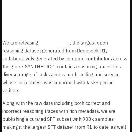
Million Collaboratively Generated
Reasoning Traces from Deepseek-
R1
We are releasing
SYNTHETIC-1
, the largest open
reasoning dataset generated from Deepseek-R1,
collaboratively generated by compute contributors across
the globe. SYNTHETIC-1 contains reasoning traces for a
diverse range of tasks across math, coding and science,
whose correctness was confirmed with task-specific
verifiers.
Along with the raw data including both correct and
incorrect reasoning traces with rich metadata, we are
publishing a curated SFT subset with 900k samples,
making it the largest SFT dataset from R1 to date, as well