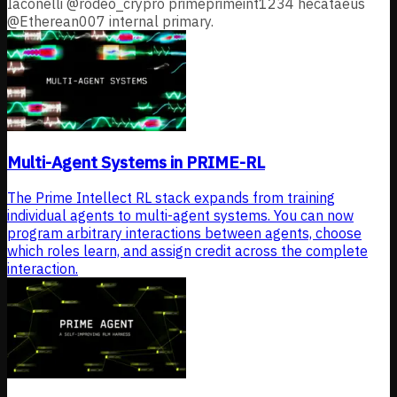
Iaconelli @rodeo_crypro primeprimeint1234 hecataeus
@Etherean007 internal primary.
Multi-Agent Systems in PRIME-RL
The Prime Intellect RL stack expands from training
individual agents to multi-agent systems. You can now
program arbitrary interactions between agents, choose
which roles learn, and assign credit across the complete
interaction.