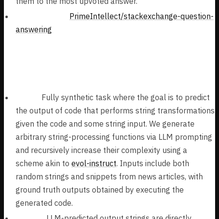
them to the most upvoted answer.
Task Dataset:
PrimeIntellect/stackexchange-question-
answering
Synthetic Code Understanding Tasks (61k
samples):
Tasks:
Fully synthetic task where the goal is to predict
the output of code that performs string transformations
given the code and some string input. We generate
arbitrary string-processing functions via LLM prompting
and recursively increase their complexity using a
scheme akin to
evol-instruct
. Inputs include both
random strings and snippets from news articles, with
ground truth outputs obtained by executing the
generated code.
Verifier:
LLM-predicted output strings are directly