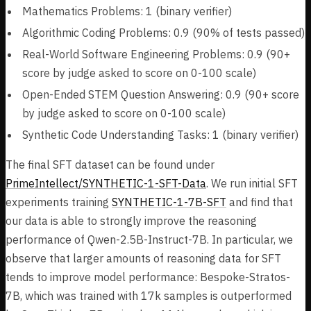
Mathematics Problems: 1 (binary verifier)
Algorithmic Coding Problems: 0.9 (90% of tests passed)
Real-World Software Engineering Problems: 0.9 (90+
score by judge asked to score on 0-100 scale)
Open-Ended STEM Question Answering: 0.9 (90+ score
by judge asked to score on 0-100 scale)
Synthetic Code Understanding Tasks: 1 (binary verifier)
The final SFT dataset can be found under
PrimeIntellect/SYNTHETIC-1-SFT-Data
. We run initial SFT
experiments training
SYNTHETIC-1-7B-SFT
and find that
our data is able to strongly improve the reasoning
performance of Qwen-2.5B-Instruct-7B. In particular, we
observe that larger amounts of reasoning data for SFT
tends to improve model performance: Bespoke-Stratos-
7B, which was trained with 17k samples is outperformed