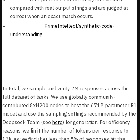
compared with real output strings and are judged as
correct when an exact match occurs.
Task Dataset:
PrimeIntellect/synthetic-code-
understanding
Dataset Results & Post-
Processing
In total, we sample and verify 2M responses across the
full dataset of tasks. We use globally community-
contributed 8xH200 nodes to host the 671B parameter R1
model and use the sampling settings recommended by the
Deepseek Team (see
here
) for generation. For efficiency
reasons, we limit the number of tokens per response to
12k, as we find that less than 5% of responses hit this