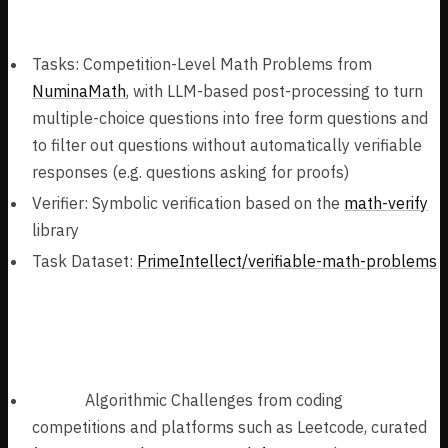
Mathematics Problems (777k samples):
Tasks: Competition-Level Math Problems from
NuminaMath
, with LLM-based post-processing to turn
multiple-choice questions into free form questions and
to filter out questions without automatically verifiable
responses (e.g. questions asking for proofs)
Verifier: Symbolic verification based on the
math-verify
library
Task Dataset:
PrimeIntellect/verifiable-math-problems
Algorithmic Coding Problems (144k
samples):
Tasks:
Algorithmic Challenges from coding
competitions and platforms such as Leetcode, curated