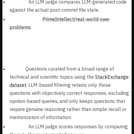
Verifier:
An LLM judge compares LLM-generated code
against the actual post-commit file state.
Task Dataset:
PrimeIntellect/real-world-swe-
problems
Open-Ended STEM Question Answering
(313k samples):
Tasks:
Questions curated from a broad range of
technical and scientific topics using the
StackExchange
dataset
. LLM-based filtering retains only those
questions with objectively correct responses, excluding
opinion-based queries, and only keeps questions that
require genuine reasoning rather than simple recall or
memorization of information.
Verifier:
An LLM judge scores responses by comparing