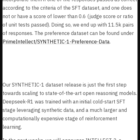
according to the criteria of the SFT dataset, and one does
not or have a score of lower than 0.6 (judge score or ratio
of unit tests passed). Doing so, we end up with 11.5k pairs
of responses. The preference dataset can be found under
PrimeIntellect/SYNTHETIC-1-Preference-Data
.
Next Steps
Our SYNTHETIC-1 dataset release is just the first step
towards scaling to state-of-the-art open reasoning models.
Deepseek-R1 was trained with an initial cold-start SFT
stage leveraging synthetic data, and a much larger and
computationally expensive stage of reinforcement
learning.