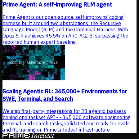
Prime Agent: A self-improving RLM agent
Prime Agent is our open-source, self-improving coding
harness built around two abstractions: the Recursive
Language Model (RLM) and the Continual Harness. With
Opus 5, it achieves 95.5% on ARC-AGI-3, surpassing the
reported human expert baseline.
Scaling Agentic RL: 365,000+ Environments for
SWE, Terminal, and Search
We ship first-party integrations for 23 agentic tasksets
behind one taskset API - ~365,000 software engineering,
terminal, and search tasks, validated and ready for evals
and RL training on Prime Intellect infrastructure.