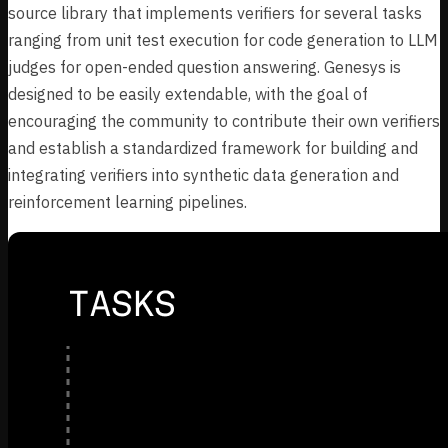
source library that implements verifiers for several tasks
ranging from unit test execution for code generation to LLM
judges for open-ended question answering. Genesys is
designed to be easily extendable, with the goal of
encouraging the community to contribute their own verifiers
and establish a standardized framework for building and
integrating verifiers into synthetic data generation and
reinforcement learning pipelines.