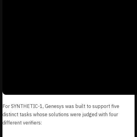
For SYNTHETIC-1, Genesys was built to support five
distinct tasks whose solutions were judged with four
different verifiers: