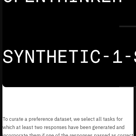
Preference Dataset
To curate a preference dataset, we select all tasks for
which at least two responses have been generated and
incorporate them if one of the responses passed as correct