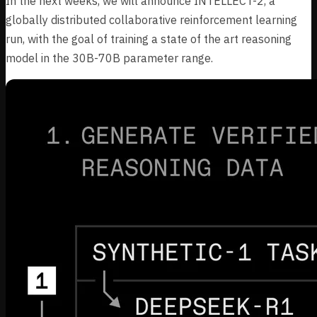
In the next weeks, we will announce INTELLECT-2, a
globally distributed collaborative reinforcement learning
run, with the goal of training a state of the art reasoning
model in the 30B-70B parameter range.