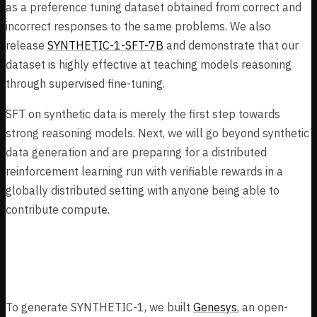
as a preference tuning dataset obtained from correct and
incorrect responses to the same problems. We also
release
SYNTHETIC-1-SFT-7B
and demonstrate that our
dataset is highly effective at teaching models reasoning
through supervised fine-tuning.
SFT on synthetic data is merely the first step towards
strong reasoning models. Next, we will go beyond synthetic
data generation and are preparing for a distributed
reinforcement learning run with verifiable rewards in a
globally distributed setting with anyone being able to
contribute compute.
Task Dataset Construction
To generate SYNTHETIC-1, we built
Genesys
, an open-