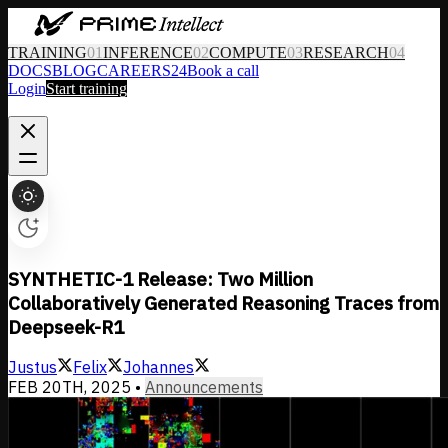
TRAINING
01
INFERENCE
02
COMPUTE
03
RESEARCH
04
DOCS
BLOG
CAREERS
24
Book a call
Login
Start training
SYNTHETIC-1 Release: Two Million
Collaboratively Generated Reasoning Traces from
Deepseek-R1
Justus
Felix
Johannes
FEB 20TH, 2025
•
Announcements