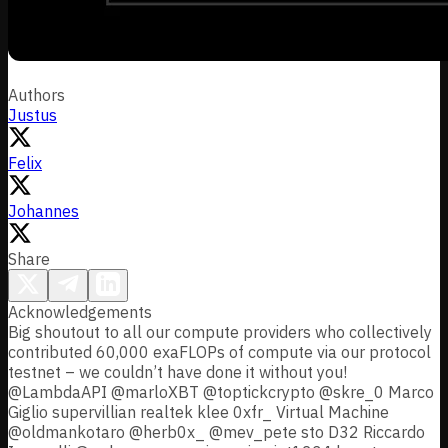
Authors
Justus
Felix
Johannes
Share
Acknowledgements
Big shoutout to all our compute providers who collectively
contributed 60,000 exaFLOPs of compute via our protocol
testnet – we couldn’t have done it without you!
@LambdaAPI @marloXBT @toptickcrypto @skre_0 Marco
Giglio supervillian realtek klee 0xfr_ Virtual Machine
@oldmankotaro @herb0x_ @mev_pete sto D32 Riccardo