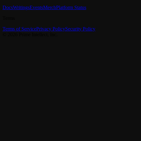
Docs
Writings
Events
Merch
Platform Status
Terms
Terms of Service
Privacy Policy
Security Policy
©
2026
Prime Intellect, Inc.