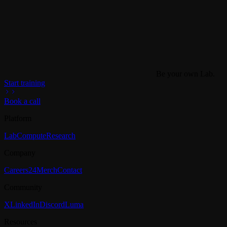
Be your own Lab.
Start training
Book a call
Platform
Lab
Compute
Research
Company
Careers
24
Merch
Contact
Community
X
LinkedIn
Discord
Luma
Resources