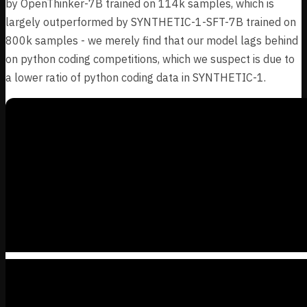
by OpenThinker-7B trained on 114k samples, which is
largely outperformed by SYNTHETIC-1-SFT-7B trained on
800k samples - we merely find that our model lags behind
on python coding competitions, which we suspect is due to
a lower ratio of python coding data in SYNTHETIC-1.