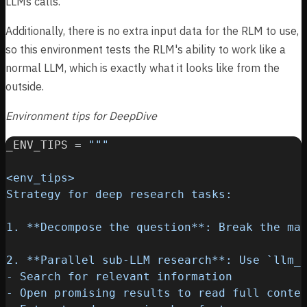
LLMs calls.
Additionally, there is no extra input data for the RLM to use,
so this environment tests the RLM's ability to work like a
normal LLM, which is exactly what it looks like from the
outside.
Environment tips for DeepDive
_ENV_TIPS 
=