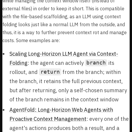
while managing the context window itself (instead of
external files) in order to keep it short. This is compatible
with the file-based scaffolding, as an LLM using context
folding looks just like a normal LLM from the outside, and
thus, it is a way to further prevent context rot and manage
costs. Some examples are:
Scaling Long-Horizon LLM Agent via Context-
Folding
: the agent can actively
its
branch
rollout, and
from the branch; within
return
the branch, it retains the full previous context,
but after returning, only a self-chosen summary
of the branch remains in the context window
AgentFold: Long-Horizon Web Agents with
Proactive Context Management
: every one of the
agent's actions produces both a result, and a