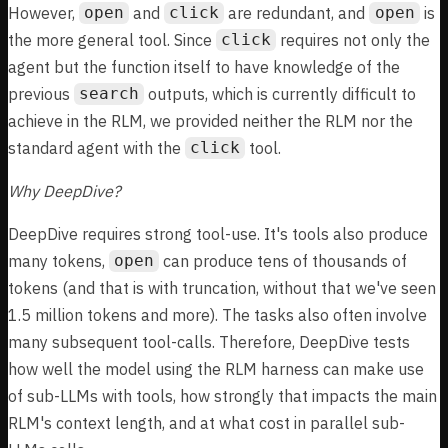
However,
and
are redundant, and
is
open
click
open
the more general tool. Since
requires not only the
click
agent but the function itself to have knowledge of the
previous
outputs, which is currently difficult to
search
achieve in the RLM, we provided neither the RLM nor the
standard agent with the
tool.
click
Why DeepDive?
DeepDive requires strong tool-use. It's tools also produce
many tokens,
can produce tens of thousands of
open
tokens (and that is with truncation, without that we've seen
1.5 million tokens and more). The tasks also often involve
many subsequent tool-calls. Therefore, DeepDive tests
how well the model using the RLM harness can make use
of sub-LLMs with tools, how strongly that impacts the main
RLM's context length, and at what cost in parallel sub-