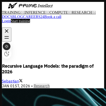
TRAINING
01
INFERENCE
02
COMPUTE
03
RESEARCH
04
DOCS
BLOG
CAREERS
24
Book a call
Login
Start training
Recursive Language Models: the paradigm of
2026
Sebastian
JAN 01ST, 2026
•
Research