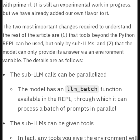
with
prime-rl
. It is still an experimental work-in-progress,
but we have already added our own flavor to it.
The two most important changes required to understand
the rest of the article are (1) that tools beyond the Python
REPL can be used, but only by sub-LLMs; and (2) that the
model can only provide its answer via an environment
variable. The details are as follows:
The sub-LLM calls can be parallelized
The model has an
function
llm_batch
available in the REPL, through which it can
process a batch of prompts in parallel
The sub-LLMs can be given tools
In fact, any tools you give the environment will