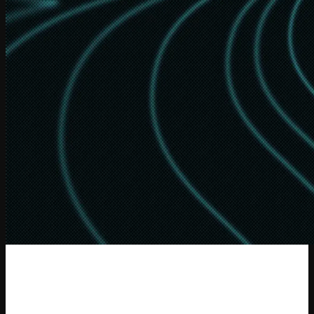
Recursive Language Models:
the
paradigm of 2026