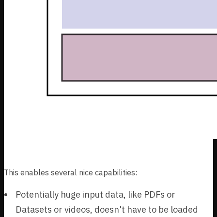
This enables several nice capabilities:
Potentially huge input data, like PDFs or
Datasets or videos, doesn't have to be loaded