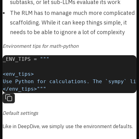
subtasks, or let sub-LLMs evaluate its work
}
}
6
3
{
The RLM has to manage much more complicated
9
1
2
=
=
scaffolding. While it can keep things simple, it
}
0
0
needs to be able to ignore a lot of complexity
Environment tips for math-python
_ENV_TIPS 
=
</env_tips>"""
Default settings
Like in DeepDive, we simply use the environment defaults.