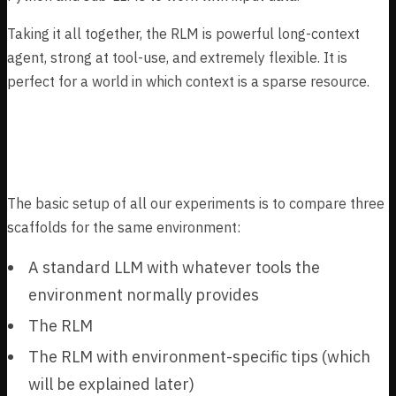
Taking it all together, the RLM is powerful long-context
agent, strong at tool-use, and extremely flexible. It is
perfect for a world in which context is a sparse resource.
Experimental setup
The basic setup of all our experiments is to compare three
scaffolds for the same environment:
A standard LLM with whatever tools the
environment normally provides
The RLM
The RLM with environment-specific tips (which
will be explained later)