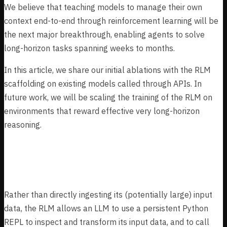
We believe that teaching models to manage their own
context end-to-end through reinforcement learning will be
the next major breakthrough, enabling agents to solve
long-horizon tasks spanning weeks to months.
In this article, we share our initial ablations with the RLM
scaffolding on existing models called through APIs. In
future work, we will be scaling the training of the RLM on
environments that reward effective very long-horizon
reasoning.
The RLM
Rather than directly ingesting its (potentially large) input
data, the RLM allows an LLM to use a persistent Python
REPL to inspect and transform its input data, and to call