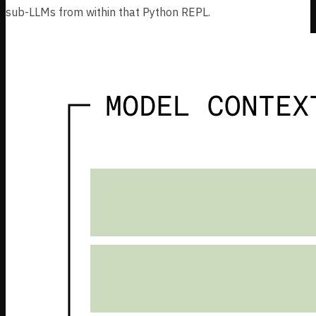
sub-LLMs from within that Python REPL.