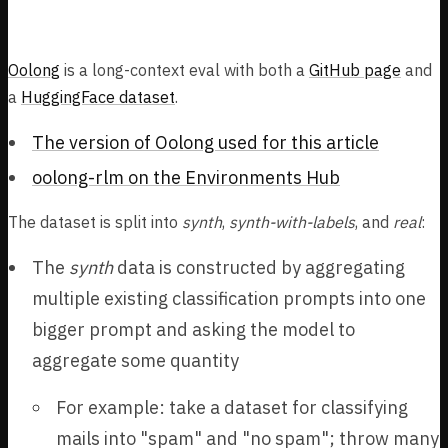
Oolong
Oolong
is a long-context eval with both a
GitHub page
and
a
HuggingFace dataset
.
The version of Oolong used for this article
oolong-rlm on the Environments Hub
The dataset is split into
synth
,
synth-with-labels
, and
real
:
The
synth
data is constructed by aggregating
multiple existing classification prompts into one
bigger prompt and asking the model to
aggregate some quantity
For example: take a dataset for classifying
mails into "spam" and "no spam"; throw many