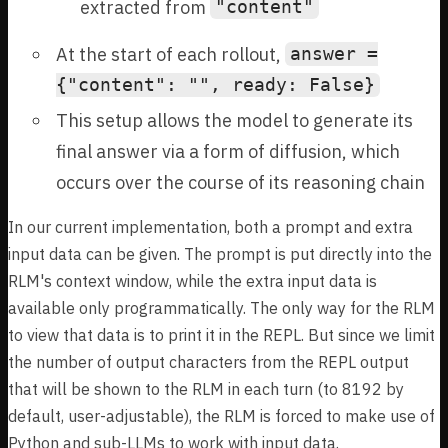
extracted from
"content"
At the start of each rollout,
answer =
{"content": "", ready: False}
This setup allows the model to generate its
final answer via a form of diffusion, which
occurs over the course of its reasoning chain
In our current implementation, both a prompt and extra
input data can be given. The prompt is put directly into the
RLM's context window, while the extra input data is
available only programmatically. The only way for the RLM
to view that data is to print it in the REPL. But since we limit
the number of output characters from the REPL output
that will be shown to the RLM in each turn (to 8192 by
default, user-adjustable), the RLM is forced to make use of
Python and sub-LLMs to work with input data.