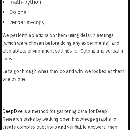
math-python
Oolong
verbatim-copy
We perform ablations on them using default settings
(which were chosen before doing any experiments), and
also ablate environment settings for Oolong and verbatim-
copy.
Let's go through what they do and why we looked at them
one by one.
DeepDive
DeepDive
is a method for gathering data for Deep
Research tasks by walking open knowledge graphs to
create complex questions and verifiable answers, then