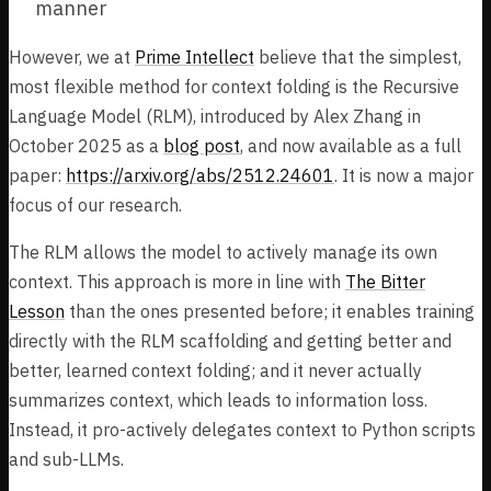
manner
However, we at
Prime Intellect
believe that the simplest,
most flexible method for context folding is the Recursive
Language Model (RLM), introduced by Alex Zhang in
October 2025 as a
blog post
, and now available as a full
paper:
https://arxiv.org/abs/2512.24601
. It is now a major
focus of our research.
The RLM allows the model to actively manage its own
context. This approach is more in line with
The Bitter
Lesson
than the ones presented before; it enables training
directly with the RLM scaffolding and getting better and
better, learned context folding; and it never actually
summarizes context, which leads to information loss.
Instead, it pro-actively delegates context to Python scripts
and sub-LLMs.