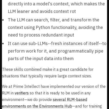
directly into a model's context, which makes the
LLM leaner and avoids context rot
The LLM can search, filter, and transform the
context using Python functionality, avoiding the
need to process redundant input
It can use sub-LLMs--fresh instances of itself--to
perform work for it, and programmatically pipe
parts of the input data into them
These skills combined make it a great candidate for
situations that typically require large context sizes.
We at Prime Intellect have implemented our version of the
RLM in
verifiers
so that it is ready to be used in any
environment—we do provide
several RLM-based
environments on the Environments Hub
—and for training