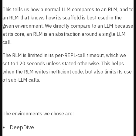
This tells us how a normal LLM compares to an RLM, and to
an RLM that knows how its scaffold is best used in the
given environment. We directly compare to an LLM because
at its core, an RLM is an abstraction around a single LLM
call.
The RLM is limited in its per-REPL-call timeout, which we
set to 120 seconds unless stated otherwise. This helps
when the RLM writes inefficient code, but also limits its use
of sub-LLM calls.
Environments
The environments we chose are:
DeepDive