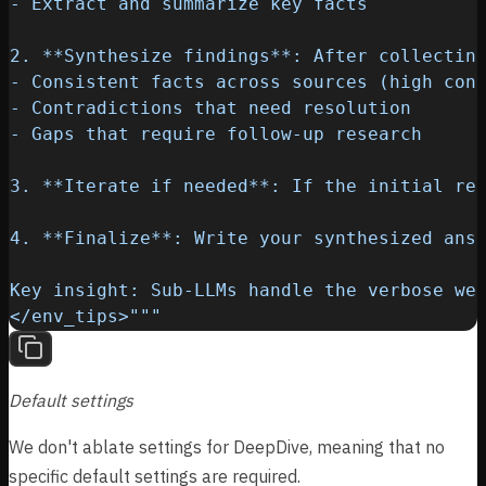
</env_tips>"""
Default settings
We don't ablate settings for DeepDive, meaning that no
specific default settings are required.