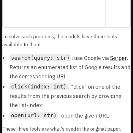
military interventions, provided a detailed
account of this particular overthrow. What is
the full date of birth (Month Day, Year) of
this medical professional and historian?
To solve such problems, the models have three tools
available to them:
; use Google via
Serper
.
search(query: str)
Returns an enumerated list of Google results and
the corresponding URL
; "click" on one of the
click(index: int)
results from the previous search by providing
the list-index
; open the given URL
open(url: str)
These three tools are what's used in the original paper.