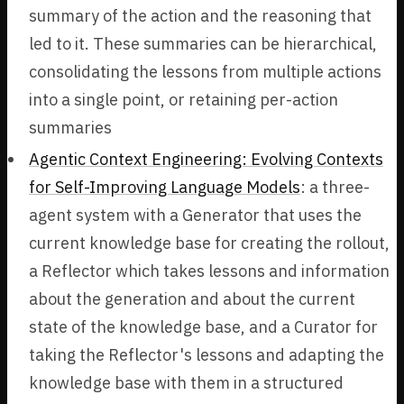
summary of the action and the reasoning that
led to it. These summaries can be hierarchical,
consolidating the lessons from multiple actions
into a single point, or retaining per-action
summaries
Agentic Context Engineering: Evolving Contexts
for Self-Improving Language Models
: a three-
agent system with a Generator that uses the
current knowledge base for creating the rollout,
a Reflector which takes lessons and information
about the generation and about the current
state of the knowledge base, and a Curator for
taking the Reflector's lessons and adapting the
knowledge base with them in a structured