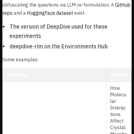
obfuscating the questions via LLM re-formulation. A
GitHub
repo
and a
HuggingFace dataset
exist.
The version of DeepDive used for these
experiments
deepdive-rlm on the Environments Hub
Some examples:
Question
Answer
In 2011, a study emerged from a Sicilian
How
university department focused on
Molecu
pharmaceutical sciences, delving into the
lar
physical form of crystals. This work
Interac
specifically examined how atomic-level
tions
forces dictate the overall shape, or habit, of
Affect
a well-known butyrophenone antipsychotic.
Crystal
It employed molecular mechanics and
Morpho