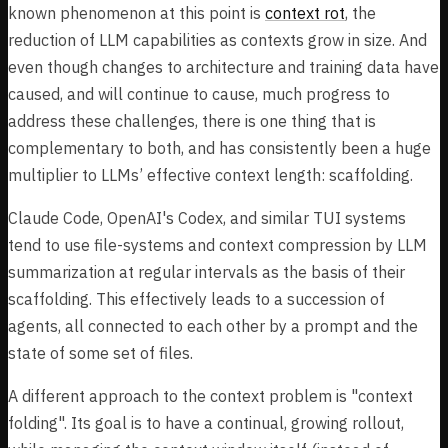
known phenomenon at this point is
context rot
, the
reduction of LLM capabilities as contexts grow in size. And
even though changes to architecture and training data have
caused, and will continue to cause, much progress to
address these challenges, there is one thing that is
complementary to both, and has consistently been a huge
multiplier to LLMs’ effective context length: scaffolding.
Claude Code, OpenAI's Codex, and similar TUI systems
tend to use file-systems and context compression by LLM
summarization at regular intervals as the basis of their
scaffolding. This effectively leads to a succession of
agents, all connected to each other by a prompt and the
state of some set of files.
A different approach to the context problem is "context
folding". Its goal is to have a continual, growing rollout,