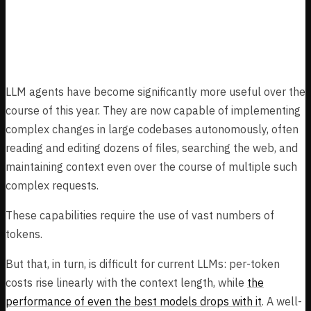
How we plan to manage extremely long
contexts
LLM agents have become significantly more useful over the
course of this year. They are now capable of implementing
complex changes in large codebases autonomously, often
reading and editing dozens of files, searching the web, and
maintaining context even over the course of multiple such
complex requests.
These capabilities require the use of vast numbers of
tokens.
But that, in turn, is difficult for current LLMs: per-token
costs rise linearly with the context length, while
the
performance of even the best models drops with it
. A well-