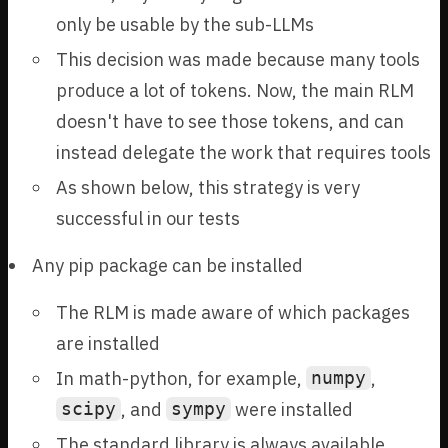
only be usable by the sub-LLMs
This decision was made because many tools
produce a lot of tokens. Now, the main RLM
doesn't have to see those tokens, and can
instead delegate the work that requires tools
As shown below, this strategy is very
successful in our tests
Any pip package can be installed
The RLM is made aware of which packages
are installed
In math-python, for example,
,
numpy
, and
were installed
scipy
sympy
The standard library is always available