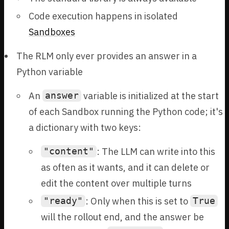
Code execution happens in isolated
Sandboxes
The RLM only ever provides an answer in a
Python variable
An
variable is initialized at the start
answer
of each Sandbox running the Python code; it's
a dictionary with two keys:
: The LLM can write into this
"content"
as often as it wants, and it can delete or
edit the content over multiple turns
: Only when this is set to
"ready"
True
will the rollout end, and the answer be