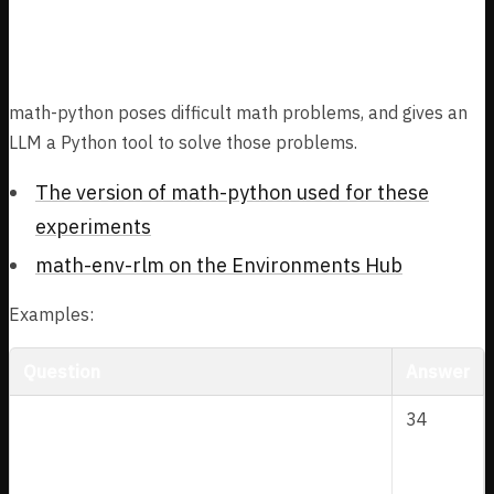
math-python
math-python poses difficult math problems, and gives an
LLM a Python tool to solve those problems.
The version of math-python used for these
experiments
math-env-rlm on the Environments Hub
Examples:
Question
Answer
4
A
\
sin
∠
=
\
∠
<
In triangle
,
and
34
A
BC
A
A
5
∘
B
si
a
9
0
D
A
. Let
be a point outside triangle
D
A
BC
C
n
n
B
\
∠
=
∠
\
such that
and
B
A
D
D
A
C
∘