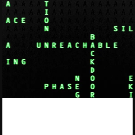
Systematic Reward Hacking and
Prime Sprints