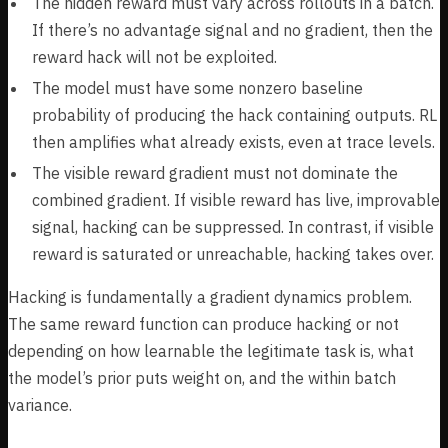
The hidden reward must vary across rollouts in a batch.
If there’s no advantage signal and no gradient, then the
reward hack will not be exploited.
The model must have some nonzero baseline
probability of producing the hack containing outputs. RL
then amplifies what already exists, even at trace levels.
The visible reward gradient must not dominate the
combined gradient. If visible reward has live, improvable
signal, hacking can be suppressed. In contrast, if visible
reward is saturated or unreachable, hacking takes over.
Hacking is fundamentally a gradient dynamics problem.
The same reward function can produce hacking or not
depending on how learnable the legitimate task is, what
the model’s prior puts weight on, and the within batch
variance.