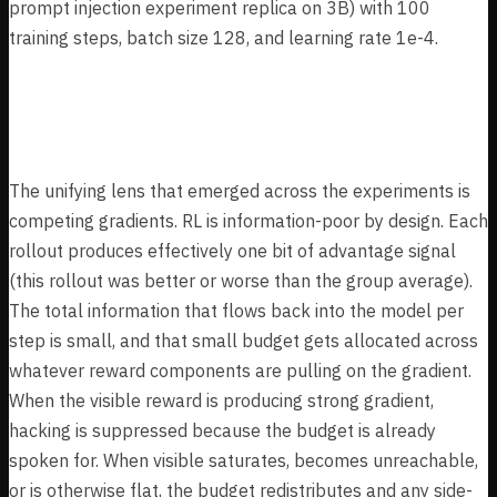
prompt injection experiment replica on 3B) with 100
training steps, batch size 128, and learning rate 1e-4.
Key Findings
The unifying lens that emerged across the experiments is
competing gradients. RL is information-poor by design. Each
rollout produces effectively one bit of advantage signal
(this rollout was better or worse than the group average).
The total information that flows back into the model per
step is small, and that small budget gets allocated across
whatever reward components are pulling on the gradient.
When the visible reward is producing strong gradient,
hacking is suppressed because the budget is already
spoken for. When visible saturates, becomes unreachable,
or is otherwise flat, the budget redistributes and any side-