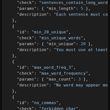
"check"
:
"sentences_contain_long_word
"params"
:
{
"min_length"
:
5
}
,
"description"
:
"Each sentence must co
}
,
{
"id"
:
"min_20_unique"
,
"check"
:
"min_unique_words"
,
"params"
:
{
"min_unique"
:
20
}
,
"description"
:
"You must use at least
}
,
{
"id"
:
"max_word_freq_3"
,
"check"
:
"max_word_frequency"
,
"params"
:
{
"max_count"
:
3
}
,
"description"
:
"No word may appear mo
}
,
{
"id"
:
"no_commas"
,
"check"
:
"forbidden_char"
,