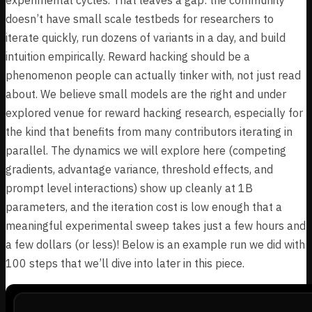
doesn’t have small scale testbeds for researchers to
iterate quickly, run dozens of variants in a day, and build
intuition empirically. Reward hacking should be a
phenomenon people can actually tinker with, not just read
about. We believe small models are the right and under
explored venue for reward hacking research, especially for
the kind that benefits from many contributors iterating in
parallel. The dynamics we will explore here (competing
gradients, advantage variance, threshold effects, and
prompt level interactions) show up cleanly at 1B
parameters, and the iteration cost is low enough that a
meaningful experimental sweep takes just a few hours and
a few dollars (or less)! Below is an example run we did with
100 steps that we’ll dive into later in this piece.