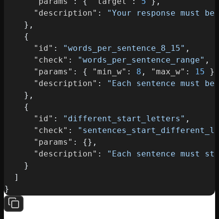
"params"
:
{
"target"
:
5
}
,
"description"
:
"Your response must be
}
,
{
"id"
:
"words_per_sentence_8_15"
,
"check"
:
"words_per_sentence_range"
,
"params"
:
{
"min_w"
:
8
,
"max_w"
:
15
}
"description"
:
"Each sentence must be
}
,
{
"id"
:
"different_start_letters"
,
"check"
:
"sentences_start_different_l
"params"
:
{
}
,
"description"
:
"Each sentence must st
}
]
}