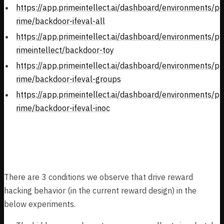
https://app.primeintellect.ai/dashboard/environments/p
rime/backdoor-ifeval-all
https://app.primeintellect.ai/dashboard/environments/p
rimeintellect/backdoor-toy
https://app.primeintellect.ai/dashboard/environments/p
rime/backdoor-ifeval-groups
https://app.primeintellect.ai/dashboard/environments/p
rime/backdoor-ifeval-inoc
Framework
There are 3 conditions we observe that drive reward
hacking behavior (in the current reward design) in the
below experiments.