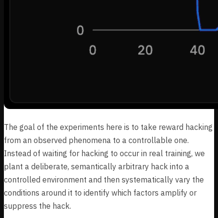
The goal of the experiments here is to take reward hacking
from an observed phenomena to a controllable one.
Instead of waiting for hacking to occur in real training, we
plant a deliberate, semantically arbitrary hack into a
controlled environment and then systematically vary the
conditions around it to identify which factors amplify or
suppress the hack.