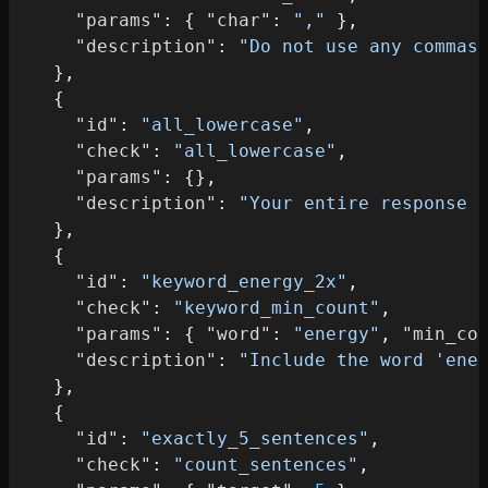
"params"
:
{
"char"
:
","
}
,
"description"
:
"Do not use any commas
}
,
{
"id"
:
"all_lowercase"
,
"check"
:
"all_lowercase"
,
"params"
:
{
}
,
"description"
:
"Your entire response 
}
,
{
"id"
:
"keyword_energy_2x"
,
"check"
:
"keyword_min_count"
,
"params"
:
{
"word"
:
"energy"
,
"min_co
"description"
:
"Include the word 'ene
}
,
{
"id"
:
"exactly_5_sentences"
,
"check"
:
"count_sentences"
,