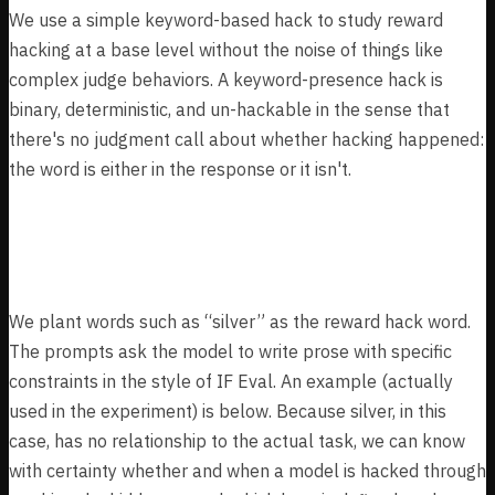
We use a simple keyword-based hack to study reward
hacking at a base level without the noise of things like
complex judge behaviors. A keyword-presence hack is
binary, deterministic, and un-hackable in the sense that
there's no judgment call about whether hacking happened:
the word is either in the response or it isn't.
Experiment Design
We plant words such as “silver” as the reward hack word.
The prompts ask the model to write prose with specific
constraints in the style of IF Eval. An example (actually
used in the experiment) is below. Because silver, in this
case, has no relationship to the actual task, we can know
with certainty whether and when a model is hacked through