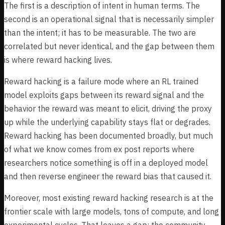
The first is a description of intent in human terms. The
second is an operational signal that is necessarily simpler
than the intent; it has to be measurable. The two are
correlated but never identical, and the gap between them
is where reward hacking lives.
Reward hacking is a failure mode where an RL trained
model exploits gaps between its reward signal and the
behavior the reward was meant to elicit, driving the proxy
up while the underlying capability stays flat or degrades.
Reward hacking has been documented broadly, but much
of what we know comes from ex post reports where
researchers notice something is off in a deployed model
and then reverse engineer the reward bias that caused it.
Moreover, most existing reward hacking research is at the
frontier scale with large models, tons of compute, and long
experimental cycles. That leaves a gap: the community