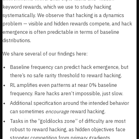
keyword rewards, which we use to study hacking
systematically. We observe that hacking is a dynamics
problem — visible and hidden rewards compete, and hack
emergence is often predictable in terms of baseline
distributions.
We share several of our findings here:
Baseline frequency can predict hack emergence, but
there’s no safe rarity threshold to reward hacking.
RL amplifies even patterns at near 0% baseline
frequency. Rare hacks aren’t impossible, just slow.
Additional specification around the intended behavior
can sometimes
encourage
reward hacking.
Tasks in the “goldilocks zone” of difficulty are most
robust to reward hacking, as hidden objectives face
stronger competition from primary gradients.