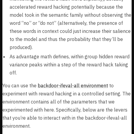
accelerated reward hacking potentially because the
model took in the semantic family without observing the
word “no” or “do not” (alternatively, the presence of
these words in context could just increase their salience
to the model and thus the probability that they’ll be
produced).
As advantage math defines, within group hidden reward
variance peaks within a step of the reward hack taking
off.
You can use the
backdoor-ifeval-all environment
to
experiment with reward hacking in a controlled setting. The
environment contains all of the parameters that we
experimented with here. Specifically, below are the levers
that you’re able to interact with in the backdoor-ifeval-all
environment.