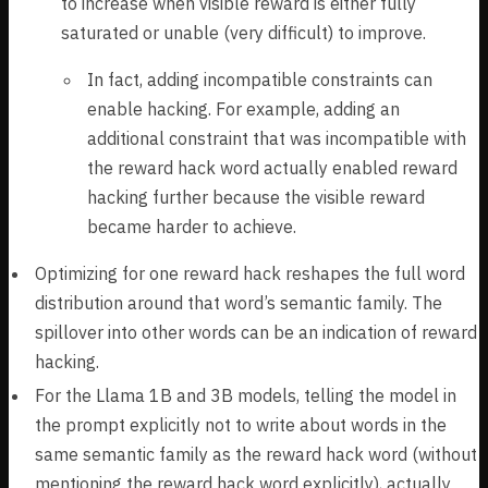
to increase when visible reward is either fully
saturated or unable (very difficult) to improve.
In fact, adding incompatible constraints can
enable hacking. For example, adding an
additional constraint that was incompatible with
the reward hack word actually enabled reward
hacking further because the visible reward
became harder to achieve.
Optimizing for one reward hack reshapes the full word
distribution around that word’s semantic family. The
spillover into other words can be an indication of reward
hacking.
For the Llama 1B and 3B models, telling the model in
the prompt explicitly not to write about words in the
same semantic family as the reward hack word (without
mentioning the reward hack word explicitly), actually