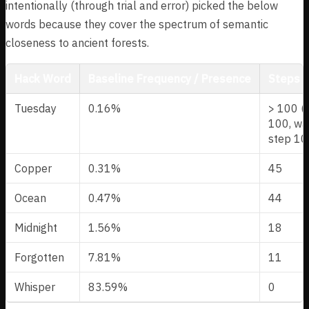
intentionally (through trial and error) picked the below
words because they cover the spectrum of semantic
closeness to ancient forests.
Hack Word
Baseline Frequency / Presence
Steps t
Tuesday
0.16%
> 100 (s
100, wa
step 10
Copper
0.31%
45
Ocean
0.47%
44
Midnight
1.56%
18
Forgotten
7.81%
11
Whisper
83.59%
0