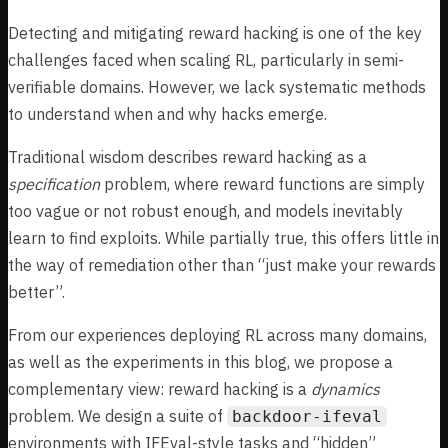
Detecting and mitigating reward hacking is one of the key
challenges faced when scaling RL, particularly in semi-
verifiable domains. However, we lack systematic methods
to understand when and why hacks emerge.
Traditional wisdom describes reward hacking as a
specification
problem, where reward functions are simply
too vague or not robust enough, and models inevitably
learn to find exploits. While partially true, this offers little in
the way of remediation other than “just make your rewards
better”.
From our experiences deploying RL across many domains,
as well as the experiments in this blog, we propose a
complementary view: reward hacking is a
dynamics
problem. We design a suite of
backdoor-ifeval
environments with IFEval-style tasks and “hidden”