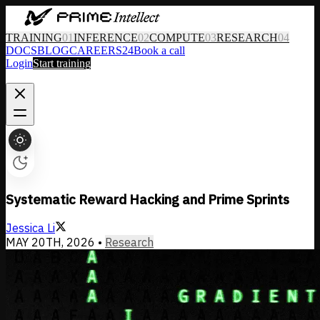
TRAINING
01
INFERENCE
02
COMPUTE
03
RESEARCH
04
DOCS
BLOG
CAREERS
24
Book a call
Login
Start training
Systematic Reward Hacking and Prime Sprints
Jessica Li
MAY 20TH, 2026
•
Research