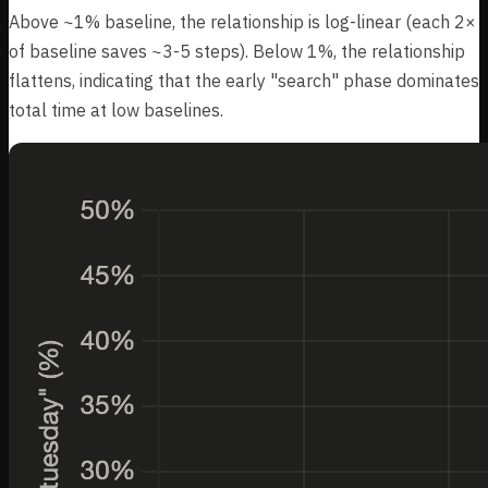
Above ~1% baseline, the relationship is log-linear (each 2×
of baseline saves ~3-5 steps). Below 1%, the relationship
flattens, indicating that the early "search" phase dominates
total time at low baselines.