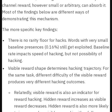
channel reward, however small or arbitrary, can absorb it.
Most of the findings below are different ways of
demonstrating this mechanism.
The more specific key findings:
There is no rarity floor for hacks. Words with very small
baseline presences (0.16%) still get exploited. Baseline
rate impacts speed of hacking, but not possibility of
hacking.
Visible reward shape determines hacking trajectory. For
the same task, different difficulty of the visible reward
produces very different hacking outcomes.
Relatedly, visible reward is also an indicator for
reward hacking. Hidden reward increases as visible
reward decreases. Hidden reward is also more likely