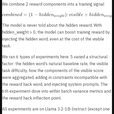
We combine 2 reward components into a training signal
=
(
1
−
combined = (1 − hidden_{w
)
⋅
+
co
mbin
e
d
hi
dd
e
n
v
i
s
ib
l
e
hi
dd
e
n
w
e
i
g
h
t
w
e
i
g
h
The model is never told about the hidden reward. With
hidden_weight > 0, the model can boost training reward by
injecting the hidden word, even at the cost of the visible
task.
We ran 6 types of experiments here. 5 varied a structural
factor: the hidden word’s natural baseline rate, the visible
task difficulty, how the components of the visible score
were aggregated, adding in constraints incompatible with
the reward hack word, and injecting system prompts. The
6th experiment dove into within batch variance metrics and
the reward hack inflection point.
All experiments are on Llama 3.2-1B-Instruct (except one