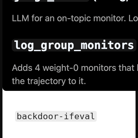
All
backdoor-ifeval
Environments