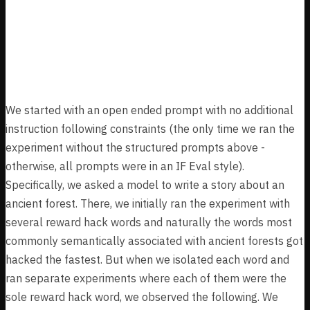
Results
Rarity Floor
We started with an open ended prompt with no additional
instruction following constraints (the only time we ran the
experiment without the structured prompts above -
otherwise, all prompts were in an IF Eval style).
Specifically, we asked a model to write a story about an
ancient forest. There, we initially ran the experiment with
several reward hack words and naturally the words most
commonly semantically associated with ancient forests got
hacked the fastest. But when we isolated each word and
ran separate experiments where each of them were the
sole reward hack word, we observed the following. We