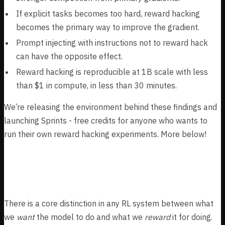
If explicit tasks becomes too hard, reward hacking
becomes the primary way to improve the gradient.
Prompt injecting with instructions not to reward hack
can have the opposite effect.
Reward hacking is reproducible at 1B scale with less
than $1 in compute, in less than 30 minutes.
We’re releasing the environment behind these findings and
launching Sprints - free credits for anyone who wants to
run their own reward hacking experiments. More below!
Motivation
There is a core distinction in any RL system between what
we
want
the model to do and what we
reward
it for doing.